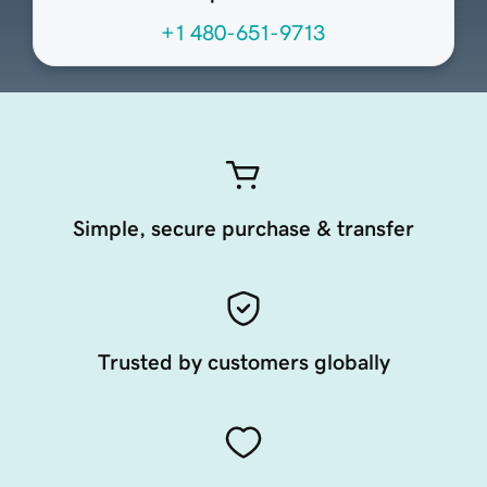
+1 480-651-9713
Simple, secure purchase & transfer
Trusted by customers globally