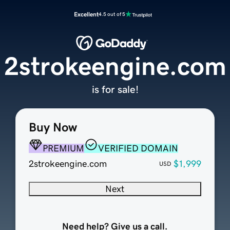
Excellent
4.5 out of 5
2strokeengine.com
is for sale!
Buy Now
PREMIUM
VERIFIED DOMAIN
2strokeengine.com
$1,999
USD
Next
Need help? Give us a call.